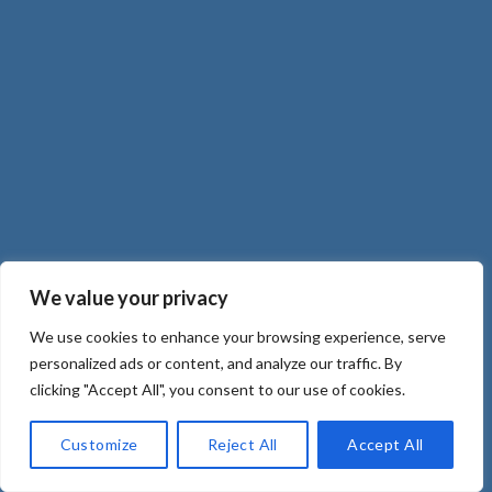
We value your privacy
We use cookies to enhance your browsing experience, serve
personalized ads or content, and analyze our traffic. By
clicking "Accept All", you consent to our use of cookies.
Customize
Reject All
Accept All