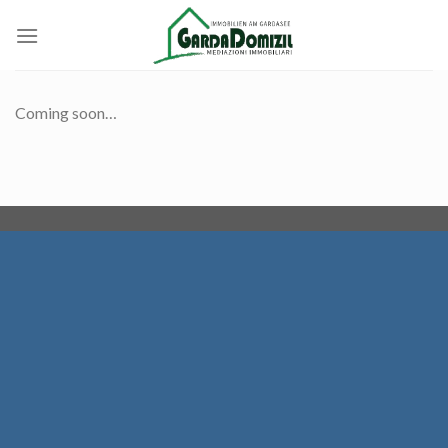
Skip
to
content
Coming soon…